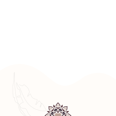
GET STARTED