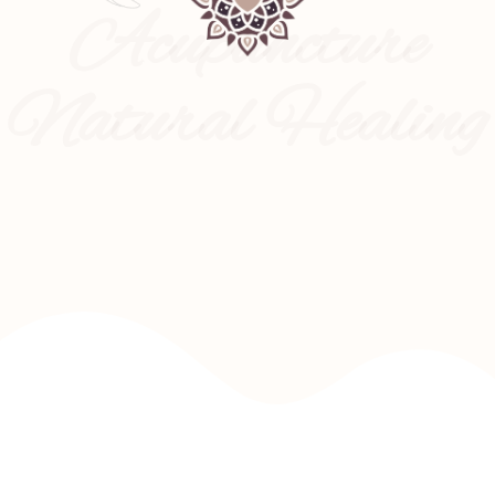
Acupuncture
Natural Healing