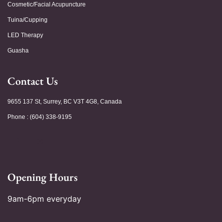
Cosmetic/Facial Acupuncture
Tuina/Cupping
LED Therapy
Guasha
Contact Us
9655 137 St, Surrey, BC V3T 4G8, Canada
Phone : (604) 338-9195
Opening Hours
9am-6pm everyday