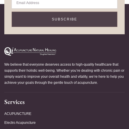
SUBSCRIBE
We believe that everyone deserves access to high-quality healthcare that
supports their holistic well-being. Whether you’re dealing with chronic pain or
simply want to improve your overall health and vitality, we’re here to help you
achieve your goals through the gentle touch of acupuncture.
Services
ACUPUNCTURE
Electro Acupuncture