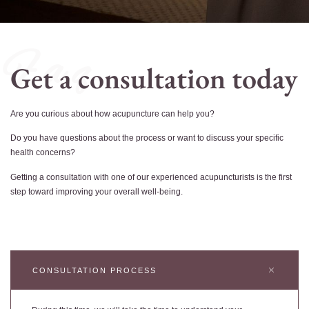
F a q
Get a consultation today
Are you curious about how acupuncture can help you?
Do you have questions about the process or want to discuss your specific
health concerns?
Getting a consultation with one of our experienced acupuncturists is the first
step toward improving your overall well-being.
CONSULTATION PROCESS