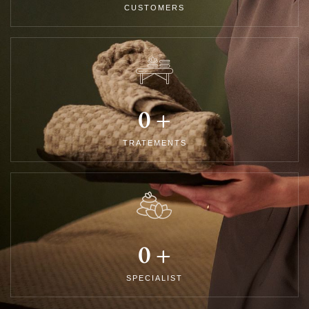
CUSTOMERS
0
+
TRATEMENTS
0
+
SPECIALIST