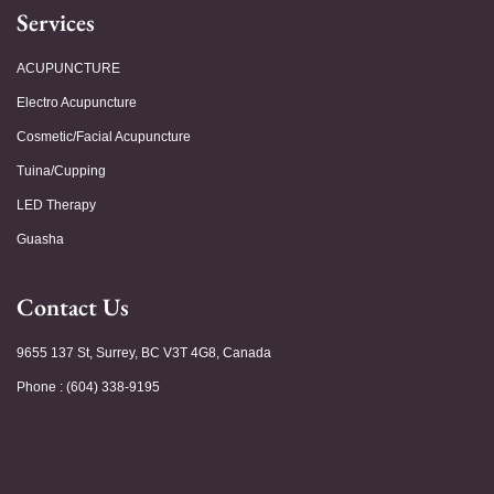
Services
ACUPUNCTURE
Electro Acupuncture
Cosmetic/Facial Acupuncture
Tuina/Cupping
LED Therapy
Guasha
Contact Us
9655 137 St, Surrey, BC V3T 4G8, Canada
Phone : (604) 338-9195