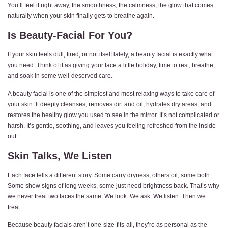
You’ll feel it right away, the smoothness, the calmness, the glow that comes
naturally when your skin finally gets to breathe again.
Is Beauty-Facial For You?
If your skin feels dull, tired, or not itself lately, a beauty facial is exactly what
you need. Think of it as giving your face a little holiday, time to rest, breathe,
and soak in some well-deserved care.
A beauty facial is one of the simplest and most relaxing ways to take care of
your skin. It deeply cleanses, removes dirt and oil, hydrates dry areas, and
restores the healthy glow you used to see in the mirror. It’s not complicated or
harsh. It’s gentle, soothing, and leaves you feeling refreshed from the inside
out.
Skin Talks, We Listen
Each face tells a different story. Some carry dryness, others oil, some both.
Some show signs of long weeks, some just need brightness back. That’s why
we never treat two faces the same. We look. We ask. We listen. Then we
treat.
Because beauty facials aren’t one-size-fits-all, they’re as personal as the