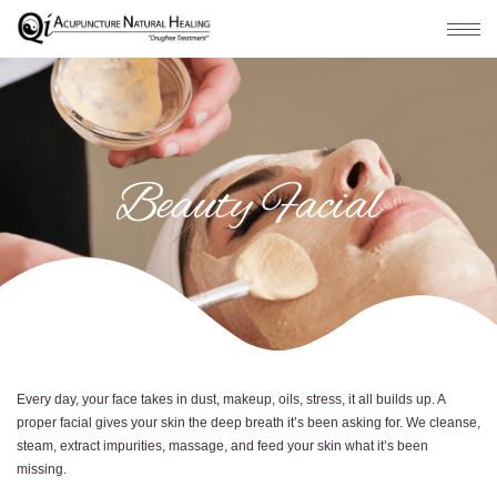
Beauty Facial
Every day, your face takes in dust, makeup, oils, stress, it all builds up. A
proper facial gives your skin the deep breath it’s been asking for. We cleanse,
steam, extract impurities, massage, and feed your skin what it’s been
missing.