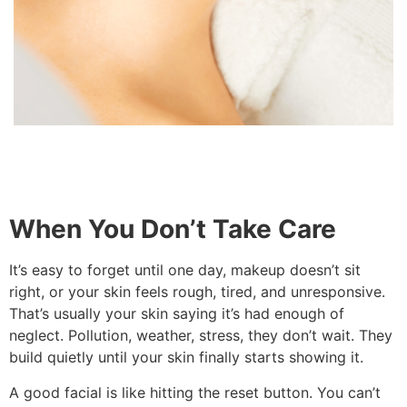
When You Don’t Take Care
It’s easy to forget until one day, makeup doesn’t sit
right, or your skin feels rough, tired, and unresponsive.
That’s usually your skin saying it’s had enough of
neglect. Pollution, weather, stress, they don’t wait. They
build quietly until your skin finally starts showing it.
A good facial is like hitting the reset button. You can’t