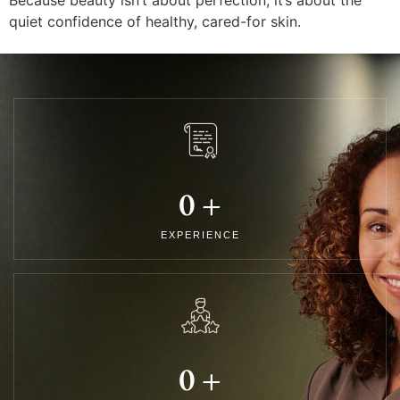
quiet confidence of healthy, cared-for skin.
0
+
EXPERIENCE
0
+