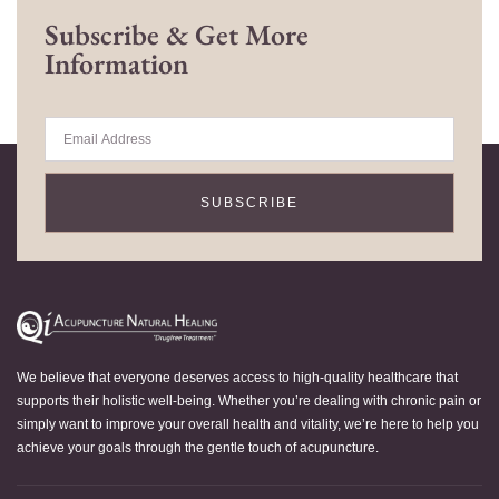
Subscribe & Get More
Information
SUBSCRIBE
We believe that everyone deserves access to high-quality healthcare that
supports their holistic well-being. Whether you’re dealing with chronic pain or
simply want to improve your overall health and vitality, we’re here to help you
achieve your goals through the gentle touch of acupuncture.