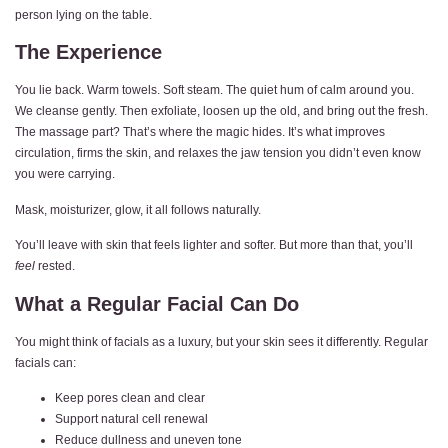
person lying on the table.
The Experience
You lie back. Warm towels. Soft steam. The quiet hum of calm around you.
We cleanse gently. Then exfoliate, loosen up the old, and bring out the fresh.
The massage part? That’s where the magic hides. It’s what improves
circulation, firms the skin, and relaxes the jaw tension you didn’t even know
you were carrying.
Mask, moisturizer, glow, it all follows naturally.
You’ll leave with skin that feels lighter and softer. But more than that, you’ll
feel
rested.
What a Regular Facial Can Do
You might think of facials as a luxury, but your skin sees it differently. Regular
facials can:
Keep pores clean and clear
Support natural cell renewal
Reduce dullness and uneven tone