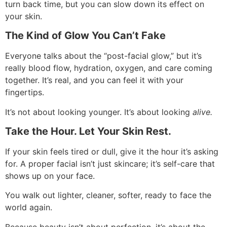
turn back time, but you can slow down its effect on
your skin.
The Kind of Glow You Can’t Fake
Everyone talks about the “post-facial glow,” but it’s
really blood flow, hydration, oxygen, and care coming
together. It’s real, and you can feel it with your
fingertips.
It’s not about looking younger. It’s about looking
alive.
Take the Hour. Let Your Skin Rest.
If your skin feels tired or dull, give it the hour it’s asking
for. A proper facial isn’t just skincare; it’s self-care that
shows up on your face.
You walk out lighter, cleaner, softer, ready to face the
world again.
Because beauty isn’t about perfection, it’s about the