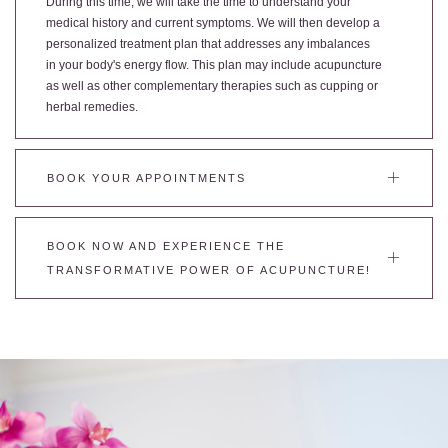
During this time, we will take the time to understand your
medical history and current symptoms. We will then develop a
personalized treatment plan that addresses any imbalances
in your body's energy flow. This plan may include acupuncture
as well as other complementary therapies such as cupping or
herbal remedies.
BOOK YOUR APPOINTMENTS
BOOK NOW AND EXPERIENCE THE
TRANSFORMATIVE POWER OF ACUPUNCTURE!