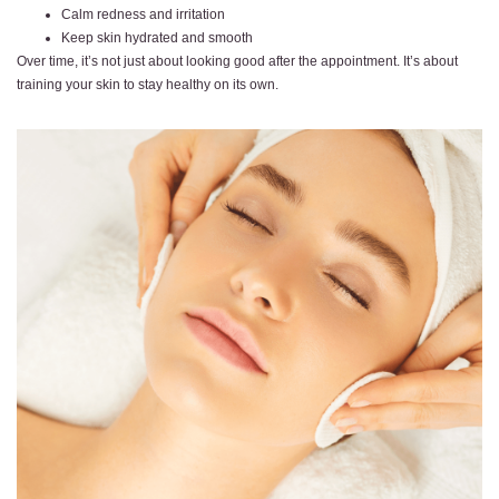
Calm redness and irritation
Keep skin hydrated and smooth
Over time, it’s not just about looking good after the appointment. It’s about
training your skin to stay healthy on its own.