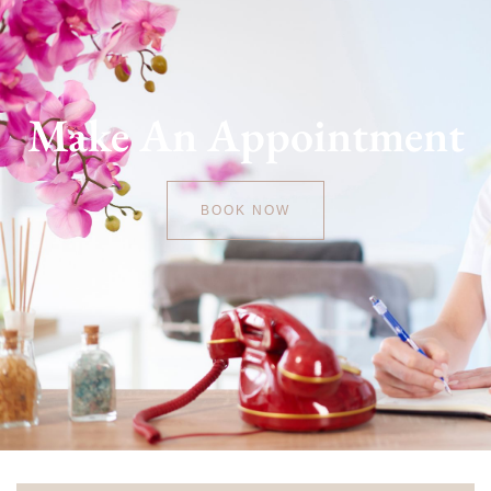
Make An Appointment
BOOK NOW