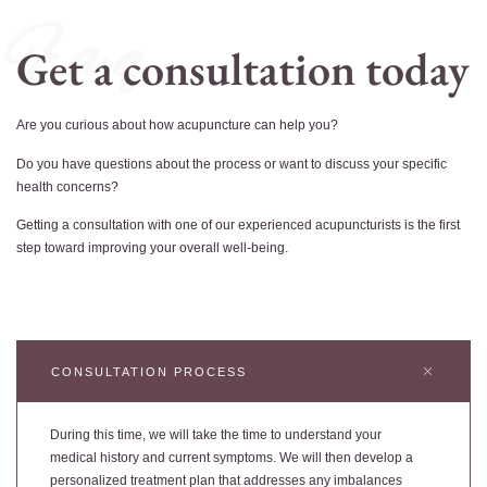
F a q
Get a consultation today
Are you curious about how acupuncture can help you?
Do you have questions about the process or want to discuss your specific
health concerns?
Getting a consultation with one of our experienced acupuncturists is the first
step toward improving your overall well-being.
CONSULTATION PROCESS
During this time, we will take the time to understand your
medical history and current symptoms. We will then develop a
personalized treatment plan that addresses any imbalances