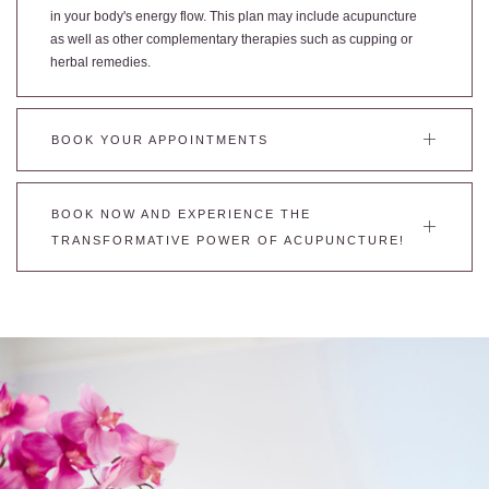
in your body's energy flow. This plan may include acupuncture
as well as other complementary therapies such as cupping or
herbal remedies.
BOOK YOUR APPOINTMENTS
BOOK NOW AND EXPERIENCE THE
TRANSFORMATIVE POWER OF ACUPUNCTURE!