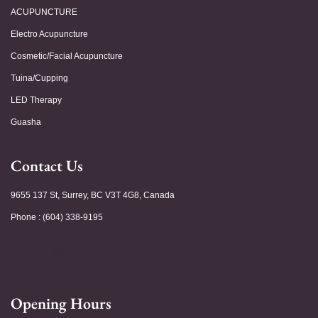
ACUPUNCTURE
Electro Acupuncture
Cosmetic/Facial Acupuncture
Tuina/Cupping
LED Therapy
Guasha
Contact Us
9655 137 St, Surrey, BC V3T 4G8, Canada
Phone : (604) 338-9195
Opening Hours