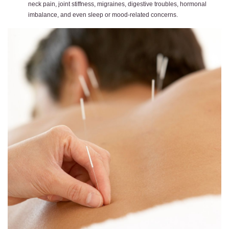
neck pain, joint stiffness, migraines, digestive troubles, hormonal
imbalance, and even sleep or mood-related concerns.