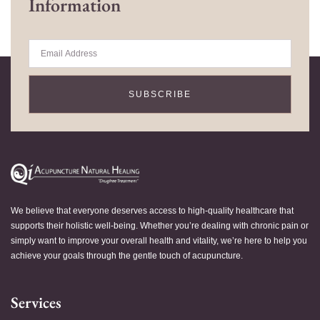
Information
SUBSCRIBE
We believe that everyone deserves access to high-quality healthcare that
supports their holistic well-being. Whether you’re dealing with chronic pain or
simply want to improve your overall health and vitality, we’re here to help you
achieve your goals through the gentle touch of acupuncture.
Services