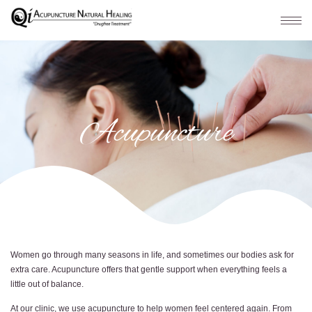
Acupuncture
Women go through many seasons in life, and sometimes our bodies ask for
extra care. Acupuncture offers that gentle support when everything feels a
little out of balance.
At our clinic, we use acupuncture to help women feel centered again. From