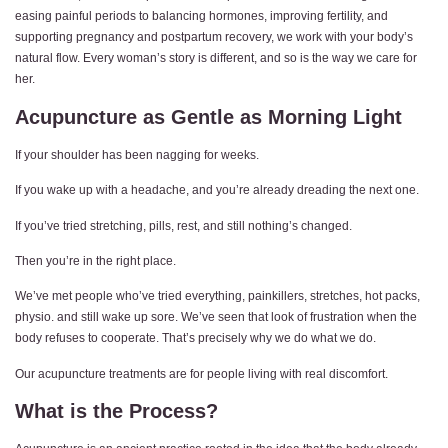
easing painful periods to balancing hormones, improving fertility, and
supporting pregnancy and postpartum recovery, we work with your body’s
natural flow. Every woman’s story is different, and so is the way we care for
her.
Acupuncture as Gentle as Morning Light
If your shoulder has been nagging for weeks.
If you wake up with a headache, and you’re already dreading the next one.
If you’ve tried stretching, pills, rest, and still nothing’s changed.
Then you’re in the right place.
We’ve met people who’ve tried everything, painkillers, stretches, hot packs,
physio. and still wake up sore. We’ve seen that look of frustration when the
body refuses to cooperate. That’s precisely why we do what we do.
Our acupuncture treatments are for people living with real discomfort.
What is the Process?