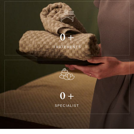
0
+
TRATEMENTS
0
+
SPECIALIST