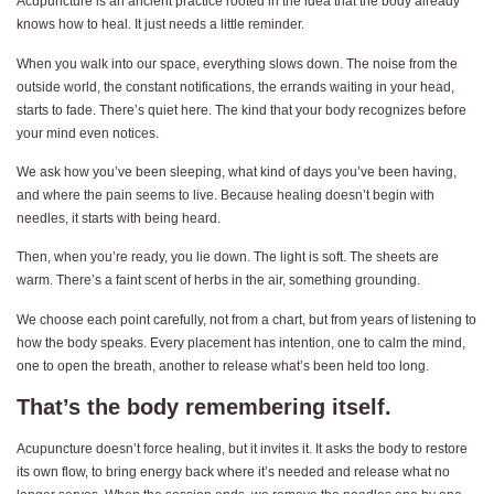
Acupuncture is an ancient practice rooted in the idea that the body already
knows how to heal. It just needs a little reminder.
When you walk into our space, everything slows down. The noise from the
outside world, the constant notifications, the errands waiting in your head,
starts to fade. There’s quiet here. The kind that your body recognizes before
your mind even notices.
We ask how you’ve been sleeping, what kind of days you’ve been having,
and where the pain seems to live. Because healing doesn’t begin with
needles, it starts with being heard.
Then, when you’re ready, you lie down. The light is soft. The sheets are
warm. There’s a faint scent of herbs in the air, something grounding.
We choose each point carefully, not from a chart, but from years of listening to
how the body speaks. Every placement has intention, one to calm the mind,
one to open the breath, another to release what’s been held too long.
That’s the body remembering itself.
Acupuncture doesn’t force healing, but it invites it. It asks the body to restore
its own flow, to bring energy back where it’s needed and release what no