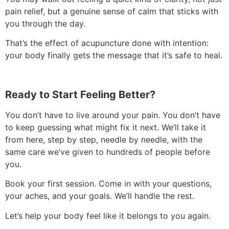
pain relief, but a genuine sense of calm that sticks with
you through the day.
That’s the effect of acupuncture done with intention:
your body finally gets the message that it’s safe to heal.
Ready to Start Feeling Better?
You don’t have to live around your pain. You don’t have
to keep guessing what might fix it next. We’ll take it
from here, step by step, needle by needle, with the
same care we’ve given to hundreds of people before
you.
Book your first session. Come in with your questions,
your aches, and your goals. We’ll handle the rest.
Let’s help your body feel like it belongs to you again.