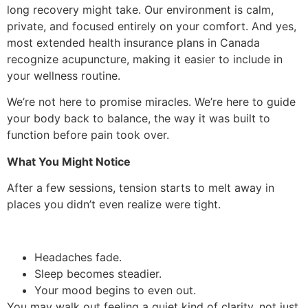
long recovery might take. Our environment is calm,
private, and focused entirely on your comfort. And yes,
most extended health insurance plans in Canada
recognize acupuncture, making it easier to include in
your wellness routine.
We’re not here to promise miracles. We’re here to guide
your body back to balance, the way it was built to
function before pain took over.
What You Might Notice
After a few sessions, tension starts to melt away in
places you didn’t even realize were tight.
Headaches fade.
Sleep becomes steadier.
Your mood begins to even out.
You may walk out feeling a quiet kind of clarity, not just