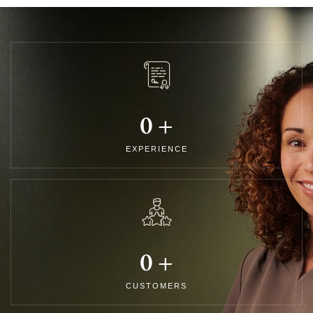
0
+
EXPERIENCE
0
+
CUSTOMERS