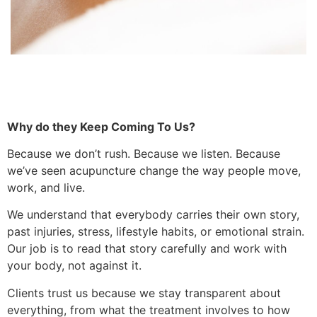
Why do they Keep Coming To Us?
Because we don’t rush. Because we listen. Because
we’ve seen acupuncture change the way people move,
work, and live.
We understand that everybody carries their own story,
past injuries, stress, lifestyle habits, or emotional strain.
Our job is to read that story carefully and work with
your body, not against it.
Clients trust us because we stay transparent about
everything, from what the treatment involves to how