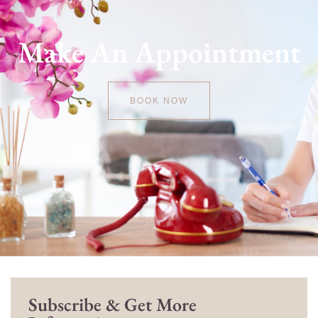
Make An Appointment
BOOK NOW
Subscribe & Get More