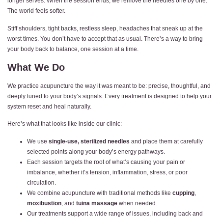
longer serves. When the session ends, we remove the needles one by one.
The world feels softer.
Stiff shoulders, tight backs, restless sleep, headaches that sneak up at the
worst times. You don’t have to accept that as usual. There’s a way to bring
your body back to balance, one session at a time.
What We Do
We practice acupuncture the way it was meant to be: precise, thoughtful, and
deeply tuned to your body’s signals. Every treatment is designed to help your
system reset and heal naturally.
Here’s what that looks like inside our clinic:
We use
single-use, sterilized needles
and place them at carefully
selected points along your body’s energy pathways.
Each session targets the root of what’s causing your pain or
imbalance, whether it’s tension, inflammation, stress, or poor
circulation.
We combine acupuncture with traditional methods like
cupping
,
moxibustion
, and
tuina massage
when needed.
Our treatments support a wide range of issues, including back and