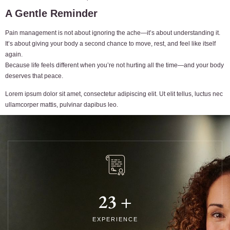
A Gentle Reminder
Pain management is not about ignoring the ache—it’s about understanding it.
It’s about giving your body a second chance to move, rest, and feel like itself
again.
Because life feels different when you’re not hurting all the time—and your body
deserves that peace.
Lorem ipsum dolor sit amet, consectetur adipiscing elit. Ut elit tellus, luctus nec
ullamcorper mattis, pulvinar dapibus leo.
23
+
EXPERIENCE