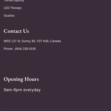
Tuina/Cupping
LED Therapy
Guasha
Contact Us
9655 137 St, Surrey, BC V3T 4G8, Canada
Phone : (604) 338-9195
Opening Hours
9am-6pm everyday