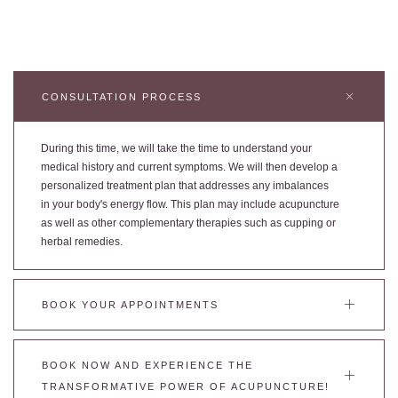
CONSULTATION PROCESS
During this time, we will take the time to understand your
medical history and current symptoms. We will then develop a
personalized treatment plan that addresses any imbalances
in your body's energy flow. This plan may include acupuncture
as well as other complementary therapies such as cupping or
herbal remedies.
BOOK YOUR APPOINTMENTS
BOOK NOW AND EXPERIENCE THE
TRANSFORMATIVE POWER OF ACUPUNCTURE!