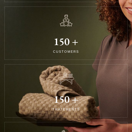
150
+
CUSTOMERS
150
+
TRATEMENTS