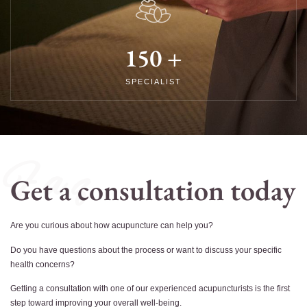
150
+
SPECIALIST
F a q
Get a consultation today
Are you curious about how acupuncture can help you?
Do you have questions about the process or want to discuss your specific
health concerns?
Getting a consultation with one of our experienced acupuncturists is the first
step toward improving your overall well-being.