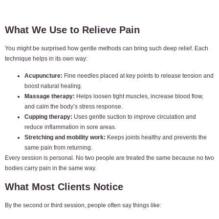
What We Use to Relieve Pain
You might be surprised how gentle methods can bring such deep relief. Each
technique helps in its own way:
Acupuncture:
Fine needles placed at key points to release tension and
boost natural healing.
Massage therapy:
Helps loosen tight muscles, increase blood flow,
and calm the body’s stress response.
Cupping therapy:
Uses gentle suction to improve circulation and
reduce inflammation in sore areas.
Stretching and mobility work:
Keeps joints healthy and prevents the
same pain from returning.
Every session is personal. No two people are treated the same because no two
bodies carry pain in the same way.
What Most Clients Notice
By the second or third session, people often say things like: