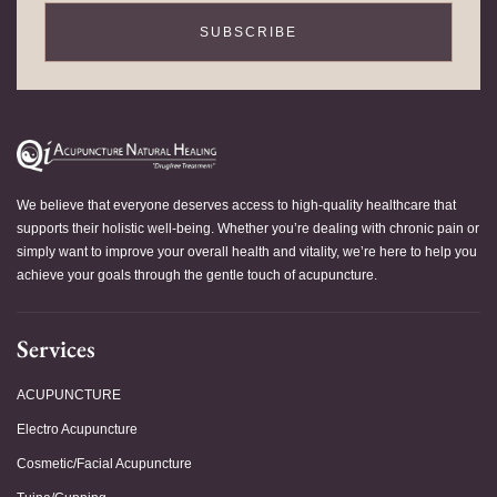
SUBSCRIBE
We believe that everyone deserves access to high-quality healthcare that
supports their holistic well-being. Whether you’re dealing with chronic pain or
simply want to improve your overall health and vitality, we’re here to help you
achieve your goals through the gentle touch of acupuncture.
Services
ACUPUNCTURE
Electro Acupuncture
Cosmetic/Facial Acupuncture