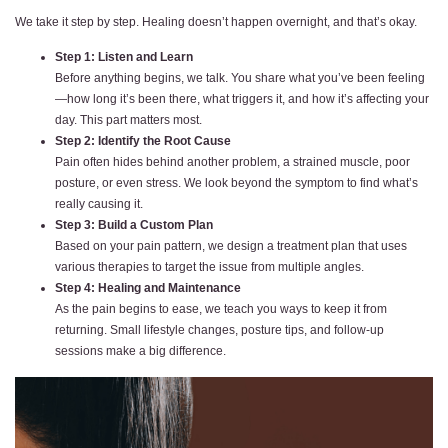
We take it step by step. Healing doesn’t happen overnight, and that’s okay.
Step 1: Listen and Learn
Before anything begins, we talk. You share what you’ve been feeling
—how long it’s been there, what triggers it, and how it’s affecting your
day. This part matters most.
Step 2: Identify the Root Cause
Pain often hides behind another problem, a strained muscle, poor
posture, or even stress. We look beyond the symptom to find what’s
really causing it.
Step 3: Build a Custom Plan
Based on your pain pattern, we design a treatment plan that uses
various therapies to target the issue from multiple angles.
Step 4: Healing and Maintenance
As the pain begins to ease, we teach you ways to keep it from
returning. Small lifestyle changes, posture tips, and follow-up
sessions make a big difference.