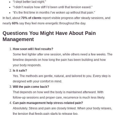
“I slept better last night.”
“I didn’t realize how stiff I’d been until that tension eased.”
“It’s the first time in months I’ve woken up without that pain.”
In fact, about
70% of clients
report visible progress after steady sessions, and
nearly
60%
say they feel more energetic throughout the day.
Questions You Might Have About Pain
Management
How soon will I feel results?
Some feel lighter after one session, while others need a few weeks. The
timeline depends on how long the pain has been building and how
your body responds.
Is it safe?
Yes. The methods are gentle, natural, and tailored to you. Every step is
designed with your comfort in mind.
Will the pain come back?
That depends on how well the body is maintained afterward. With
follow-up sessions and proper care, recurrence is much less likely.
Can pain management help stress-related pain?
Absolutely. Stress and pain are closely linked. When your body relaxes,
the tension that feeds pain starts to release too.