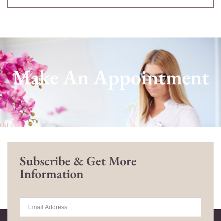
Make An Appointment
Subscribe & Get More
Information