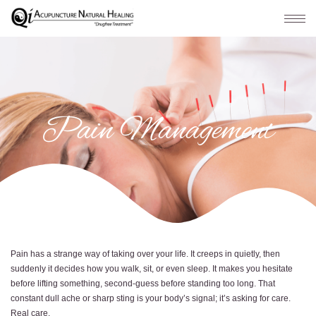
Pain Management
Pain has a strange way of taking over your life. It creeps in quietly, then
suddenly it decides how you walk, sit, or even sleep. It makes you hesitate
before lifting something, second-guess before standing too long. That
constant dull ache or sharp sting is your body’s signal; it’s asking for care.
Real care.