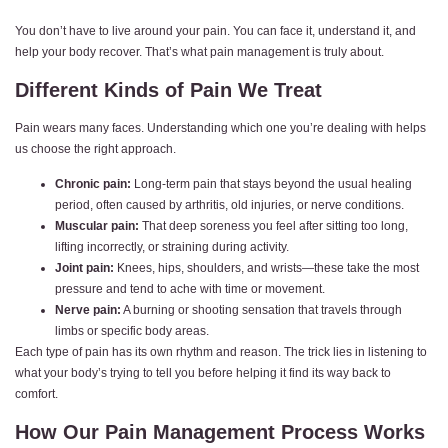
You don’t have to live around your pain. You can face it, understand it, and
help your body recover. That’s what pain management is truly about.
Different Kinds of Pain We Treat
Pain wears many faces. Understanding which one you’re dealing with helps
us choose the right approach.
Chronic pain:
Long-term pain that stays beyond the usual healing
period, often caused by arthritis, old injuries, or nerve conditions.
Muscular pain:
That deep soreness you feel after sitting too long,
lifting incorrectly, or straining during activity.
Joint pain:
Knees, hips, shoulders, and wrists—these take the most
pressure and tend to ache with time or movement.
Nerve pain:
A burning or shooting sensation that travels through
limbs or specific body areas.
Each type of pain has its own rhythm and reason. The trick lies in listening to
what your body’s trying to tell you before helping it find its way back to
comfort.
How Our Pain Management Process Works